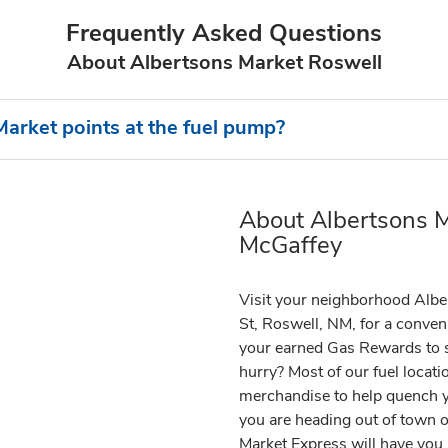
Frequently Asked Questions
About Albertsons Market Roswell
arket points at the fuel pump?
About Albertsons M
Link Opens in New Tab
McGaffey
Visit your neighborhood Albe
St, Roswell, NM, for a conveni
your earned Gas Rewards to sa
hurry? Most of our fuel locat
merchandise to help quench y
you are heading out of town or
Market Express will have you i