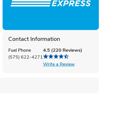
Contact Information
Fuel Phone
4.5
(
220
Reviews
)
(575) 622-4271
Link Opens in New Tab
Write a Review