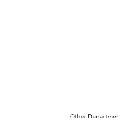
Other Departmen