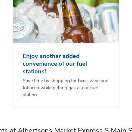
Enjoy another added
convenience of our fuel
stations!
Save time by shopping for beer, wine and
tobacco while getting gas at our fuel
station.
ts at Albertsons Market Express S Main S