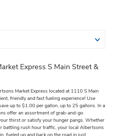
arket Express S Main Street &
rtsons Market Express located at 1110 S Main
ent, friendly and fast fueling experience! Use
ve up to $1.00 per gallon, up to 25 gallons. In a
ions offer an assortment of grab-and-go
our thirst or satisfy your hunger pangs. Whether
 battling rush hour traffic, your local Albertsons
n, fueled up and back on the road in just