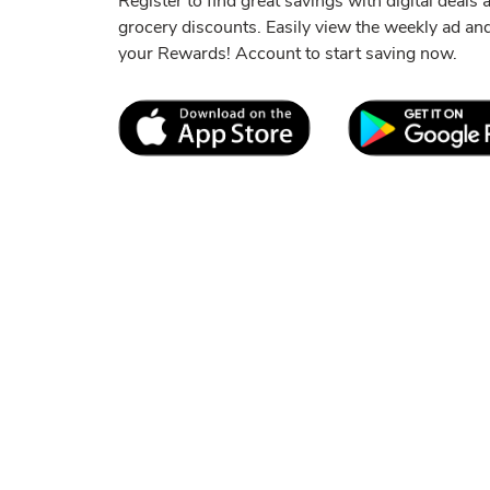
Register to find great savings with digital deals
grocery discounts. Easily view the weekly ad a
your Rewards! Account to start saving now.
Link Opens in New Tab