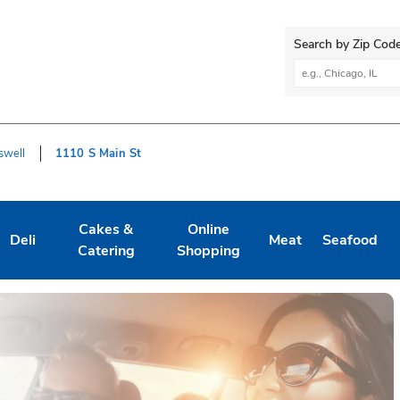
Search by Zip Code
City, State/Provi
swell
1110 S Main St
Cakes &
Online
Deli
Meat
Seafood
Tab
ens in New Tab
Link Opens in New Tab
Link Opens in New Tab
Link Opens in New Tab
Link Opens in New 
Link Opens
L
Catering
Shopping