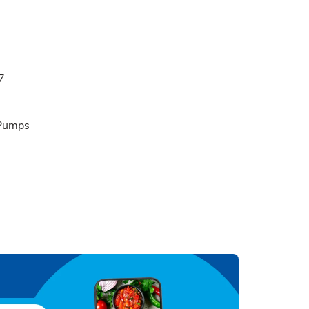
7
 Pumps