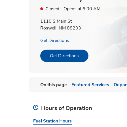
Closed
- Opens at
6:00 AM
1110 S Main St
Roswell
,
NM
88203
Link Opens in New Tab
Get Directions
Link Opens in New Tab
Get Directions
On this page
Featured Services
Depar
Hours of Operation
Fuel Station Hours