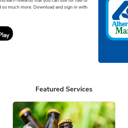
 and earn rewards that you can use for fuel or
nd so much more. Download and sign in with
Link Opens in New Tab
Featured Services