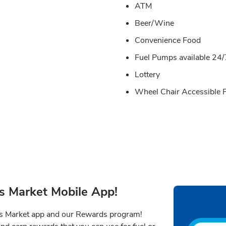
ATM
Beer/Wine
Convenience Food
Fuel Pumps available 24/
Lottery
Wheel Chair Accessible
s Market Mobile App!
ns Market app and our Rewards program!