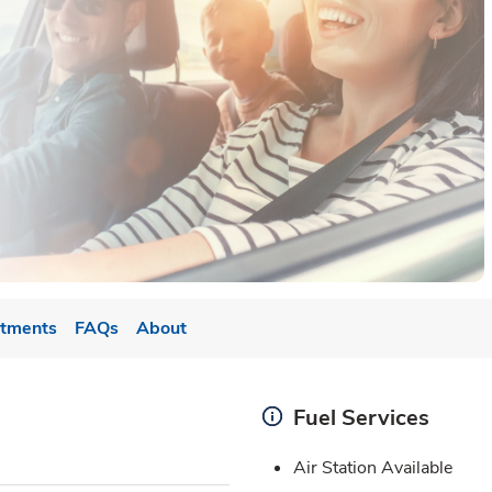
tments
FAQs
About
Fuel Services
Air Station Available