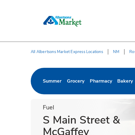
Skip to content
Skip to Main Content
Return to HeaderOld
All Albertsons Market Express Locations
NM
Ro
Return to Nav
Summer
Grocery
Pharmacy
Bakery
Link Opens in New Tab
Link Opens in New Tab
Link Opens in New 
Link Op
Fuel
S Main Street &
McGaffey