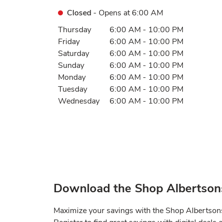
Closed
- Opens at
6:00 AM
Day of the Week
Hours
Thursday
6:00 AM
-
10:00 PM
Friday
6:00 AM
-
10:00 PM
Saturday
6:00 AM
-
10:00 PM
Sunday
6:00 AM
-
10:00 PM
Monday
6:00 AM
-
10:00 PM
Tuesday
6:00 AM
-
10:00 PM
Wednesday
6:00 AM
-
10:00 PM
Download the Shop Albertson
Maximize your savings with the Shop Albertso