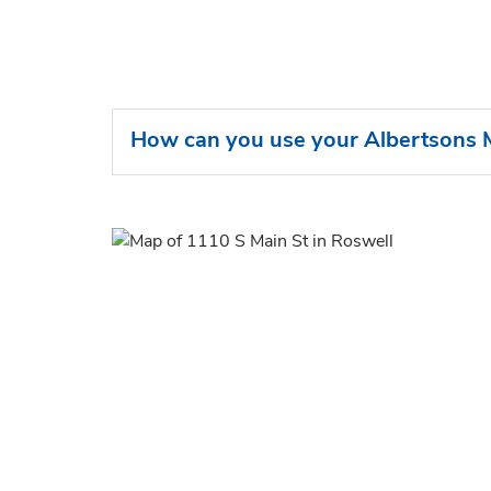
How can you use your Albertsons M